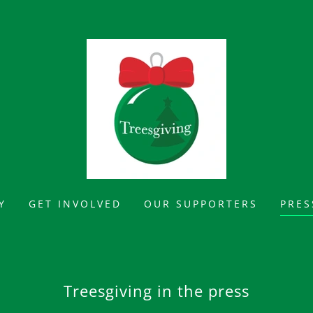
Y
GET INVOLVED
OUR SUPPORTERS
PRES
Treesgiving in the press