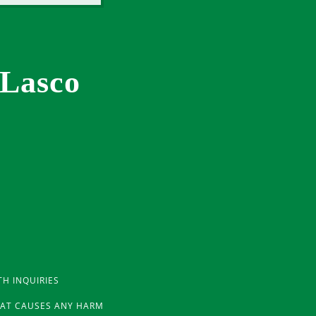
 Lasco
TH INQUIRIES
THAT CAUSES ANY HARM