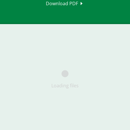
Download PDF
Loading files