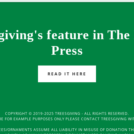
giving's feature in The
Press
READ IT HERE
COPYRIGHT © 2019-2025 TREESGIVING - ALL RIGHTS RESERVED.
RE FOR EXAMPLE PURPOSES ONLY PLEASE CONTACT TREESGIVING WI
REES/ORNAMENTS ASSUME ALL LIABILITY IN MISUSE OF DONATION 