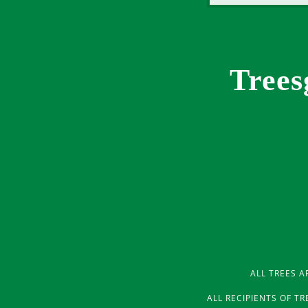
Trees
ALL TREES A
ALL RECIPIENTS OF T