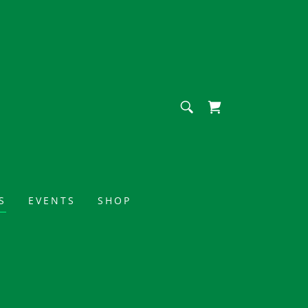
S
EVENTS
SHOP