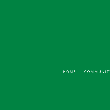
HOME
COMMUNIT